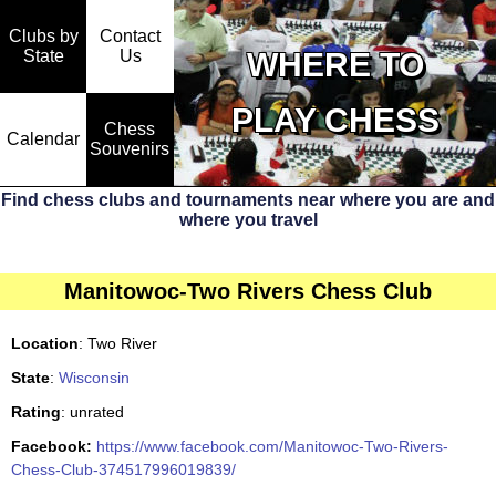
Clubs by
Contact
State
WHERE TO
Us
PLAY CHESS
Chess
Calendar
Souvenirs
Find chess clubs and tournaments near where you are and
where you travel
Manitowoc-Two Rivers Chess Club
Location
: Two River
State
:
Wisconsin
Rating
: unrated
Facebook:
https://www.facebook.com/Manitowoc-Two-Rivers-
Chess-Club-374517996019839/