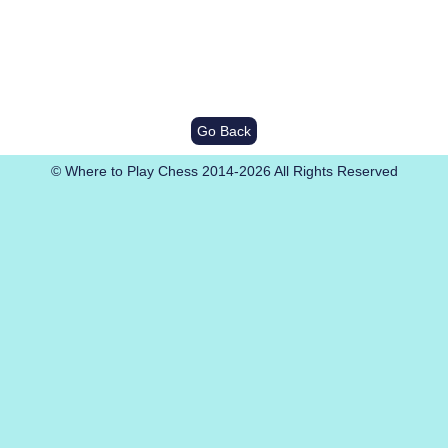
Go Back
© Where to Play Chess 2014-2026 All Rights Reserved