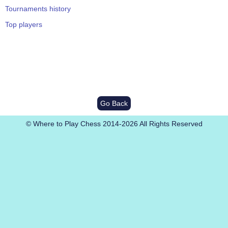
Tournaments history
Top players
Go Back
© Where to Play Chess 2014-2026 All Rights Reserved