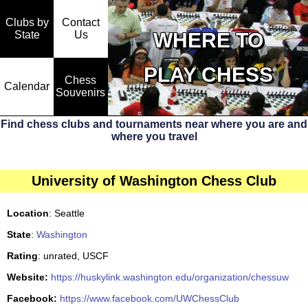
Clubs by
Contact
State
WHERE TO
Us
PLAY CHESS
Chess
Calendar
Souvenirs
Find chess clubs and tournaments near where you are and
where you travel
University of Washington Chess Club
Location
: Seattle
State
:
Washington
Rating
: unrated, USCF
Website:
https://huskylink.washington.edu/organization/chessuw
Facebook:
https://www.facebook.com/UWChessClub