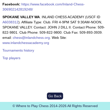
Facebook:
https://www.facebook.com/Inland-Chess-
306902142819248/
SPOKANE VALLEY WA
. INLAND CHESS ACADEMY (USCF ID
A6038312
). Affiliate Type: Club. FRI 4-9PM SAT 9:30AM-NOON,
SPOKANE VALLEY. Contact: JOHN J DILL II. Contact Phone: 509-
822-9801. Club Phone: 509-822-9800. Club Fax: 509-893-3939.
email:
chess@inlandchess.org
. Web Site:
www.inlandchessacademy.org
Tournaments history
Top players
Go Back
© Where to Play Chess 2014-2026 All Rights Reserved