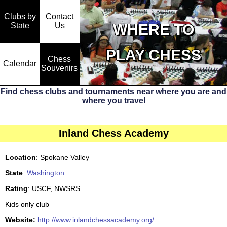
Clubs by
Contact
State
WHERE TO
Us
PLAY CHESS
Chess
Calendar
Souvenirs
Find chess clubs and tournaments near where you are and
where you travel
Inland Chess Academy
Location
: Spokane Valley
State
:
Washington
Rating
: USCF, NWSRS
Kids only club
Website:
http://www.inlandchessacademy.org/