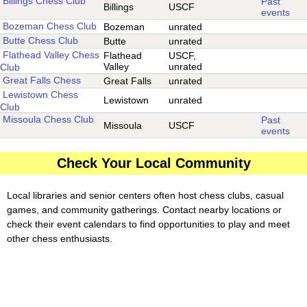
Billings Chess Club
Past
Billings
USCF
events
Bozeman Chess Club
Bozeman
unrated
Butte Chess Club
Butte
unrated
Flathead Valley Chess
Flathead
USCF,
Valley
unrated
Club
Great Falls Chess
Great Falls
unrated
Lewistown Chess
Lewistown
unrated
Club
Missoula Chess Club
Past
Missoula
USCF
events
Check Your Local Community
Local libraries and senior centers often host chess clubs, casual
games, and community gatherings. Contact nearby locations or
check their event calendars to find opportunities to play and meet
other chess enthusiasts.