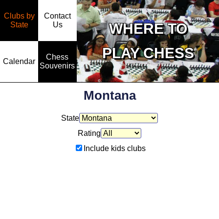
Clubs by
Contact
State
WHERE TO
Us
PLAY CHESS
Chess
Calendar
Souvenirs
Montana
State
Rating
Include kids clubs