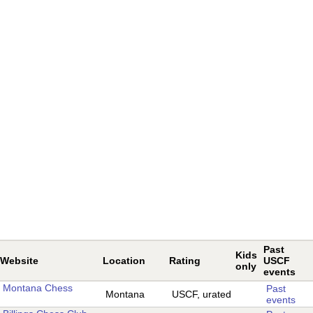
Past
Kids
Website
Location
Rating
USCF
only
events
Montana Chess
Past
Montana
USCF, urated
events