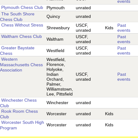
events
Plymouth Chess Club
Plymouth
unrated
The South Shore
Quincy
unrated
Chess Club
Chess Without Stress
USCF,
Past
Shrewsbury
Kids
unrated
events
Waltham Chess Club
USCF,
Past
Waltham
unrated
events
Greater Baystate
USCF,
Past
Westfield
unrated
events
Chess
Western
Westfield,
Florence,
Massachusetts Chess
Holyoke,
Association
Indian
USCF,
Past
Orchard,
unrated
events
Palmer,
Williamstown,
Lee, Pittsfield
Winchester Chess
Winchester
unrated
Club
Rook Room Chess
Worcester
unrated
Kids
Club
Worcester South High
Worcester
unrated
Kids
Program