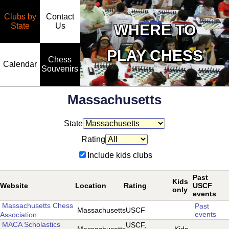
Clubs by
Contact
State
WHERE TO
Us
PLAY CHESS
Chess
Calendar
Souvenirs
Massachusetts
State
Rating
Include kids clubs
Past
Kids
Website
Location
Rating
USCF
only
events
Massachusetts Chess
Past
Massachusetts
USCF
events
Association
MACA Scholastics
USCF,