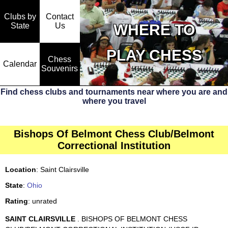
Clubs by
Contact
State
WHERE TO
Us
PLAY CHESS
Chess
Calendar
Souvenirs
Find chess clubs and tournaments near where you are and
where you travel
Bishops Of Belmont Chess Club/Belmont
Correctional Institution
Location
: Saint Clairsville
State
:
Ohio
Rating
: unrated
SAINT CLAIRSVILLE
. BISHOPS OF BELMONT CHESS