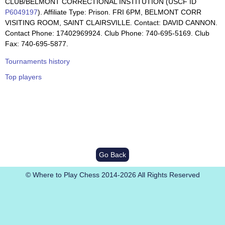
CLUB/BELMONT CORRECTIONAL INSTITUTION (USCF ID
P6049197
). Affiliate Type: Prison. FRI 6PM, BELMONT CORR
VISITING ROOM, SAINT CLAIRSVILLE. Contact: DAVID CANNON.
Contact Phone: 17402969924. Club Phone: 740-695-5169. Club
Fax: 740-695-5877.
Tournaments history
Top players
Go Back
© Where to Play Chess 2014-2026 All Rights Reserved