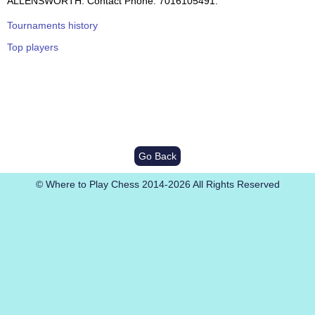
ALLENSWORTH. Contact Phone: 7016105491.
Tournaments history
Top players
Go Back
© Where to Play Chess 2014-2026 All Rights Reserved