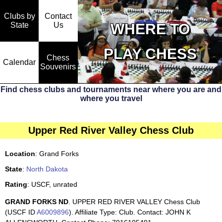
Clubs by
Contact
State
WHERE TO
Us
PLAY CHESS
Chess
Calendar
Souvenirs
Find chess clubs and tournaments near where you are and
where you travel
Upper Red River Valley Chess Club
Location
: Grand Forks
State
:
North Dakota
Rating
: USCF, unrated
GRAND FORKS ND
. UPPER RED RIVER VALLEY Chess Club
(USCF ID
A6009896
). Affiliate Type: Club. Contact: JOHN K