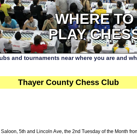
WHERE TO
PLAY CHES
lubs and tournaments near where you are and whe
Thayer County Chess Club
 Saloon, 5th and Lincoln Ave, the 2nd Tuesday of the Month fro