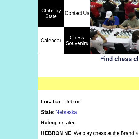
Clubs by
Contact Us
State
Chess
Calendar
Souvenirs
Find chess c
Location
: Hebron
State
:
Nebraska
Rating
: unrated
HEBRON NE
. We play chess at the Brand X