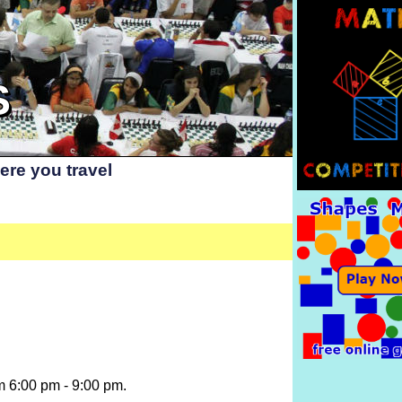
S
re you travel
m 6:00 pm - 9:00 pm.