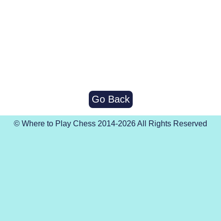
Go Back
© Where to Play Chess 2014-2026 All Rights Reserved