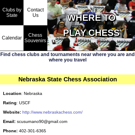
Clubs by
Contact
State
WHERE TO
Us
PLAY CHESS
Chess
Calendar
Souvenirs
Find chess clubs and tournaments near where you are and
where you travel
Nebraska State Chess Association
Location
: Nebraska
Rating
: USCF
Website:
http://www.nebraskachess.com/
Email:
scusumano90@gmail.com
Phone:
402-301-6365