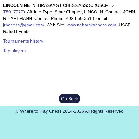
LINCOLN NE
. NEBRASKA ST CHESS ASSOC (USCF ID
T5017777
). Affiliate Type: State Chapter, LINCOLN. Contact: JOHN
R HARTMANN. Contact Phone: 402-850-3618. email:
jrhchess@gmail.com
. Web Site:
www.nebraskachess.com
, USCF
Rated Events
Tournaments history
Top players
Go Back
© Where to Play Chess 2014-2026 All Rights Reserved