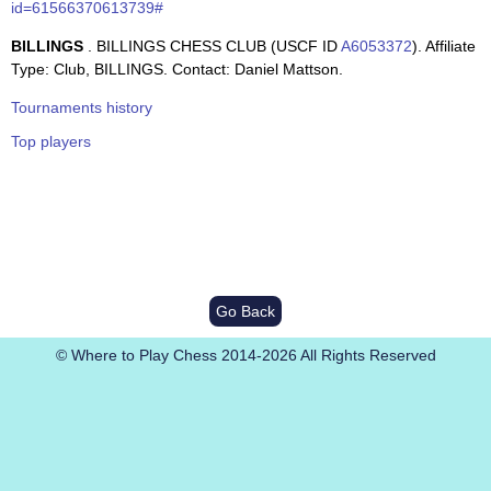
id=61566370613739#
BILLINGS
. BILLINGS CHESS CLUB (USCF ID
A6053372
). Affiliate
Type: Club, BILLINGS. Contact: Daniel Mattson.
Tournaments history
Top players
Go Back
© Where to Play Chess 2014-2026 All Rights Reserved