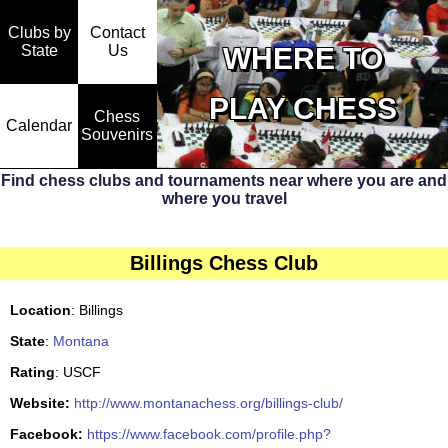
Clubs by
Contact
State
WHERE TO
Us
PLAY CHESS
Chess
Calendar
Souvenirs
Find chess clubs and tournaments near where you are and
where you travel
Billings Chess Club
Location
: Billings
State
:
Montana
Rating
: USCF
Website:
http://www.montanachess.org/billings-club/
Facebook:
https://www.facebook.com/profile.php?