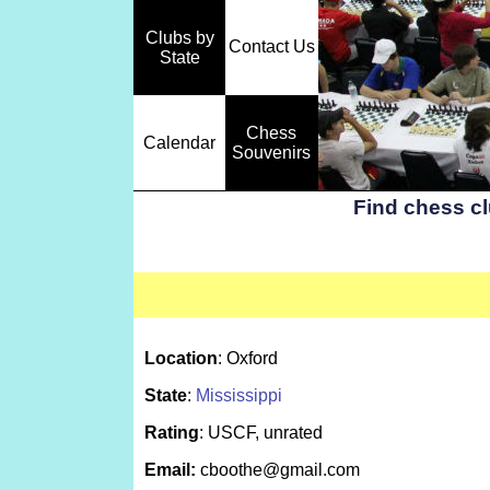
Clubs by
Contact Us
State
Chess
Calendar
Souvenirs
Find chess c
Location
: Oxford
State
:
Mississippi
Rating
: USCF, unrated
Email:
cboothe@gmail.com