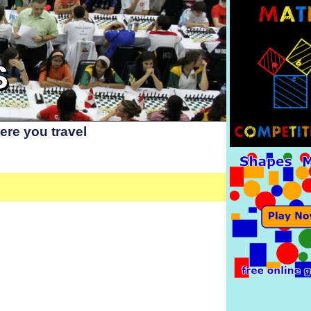
S
re you travel