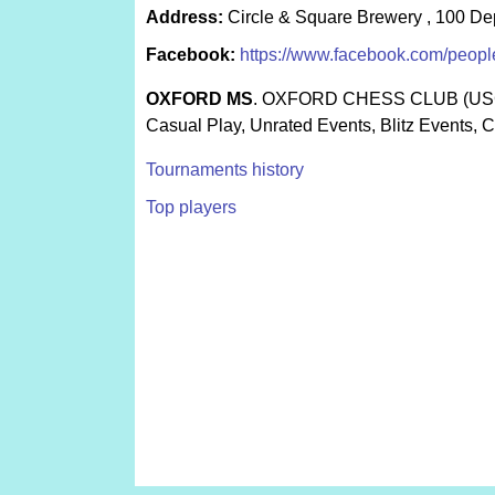
Address:
Circle & Square Brewery , 100 De
Facebook:
https://www.facebook.com/peop
OXFORD MS
. OXFORD CHESS CLUB (US
Casual Play, Unrated Events, Blitz Events, 
Tournaments history
Top players