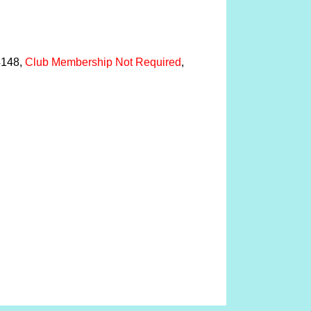
04148,
Club Membership Not Required
,