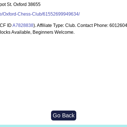
pot St. Oxford 38655
le/Oxford-Chess-Club/61552699949634/
CF ID
A7828838
). Affiliate Type: Club. Contact Phone: 60126
Clocks Available, Beginners Welcome.
Go Back