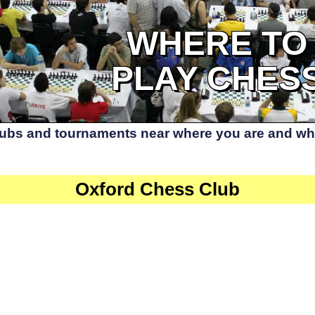
WHERE TO
PLAY CHES
lubs and tournaments near where you are and whe
Oxford Chess Club