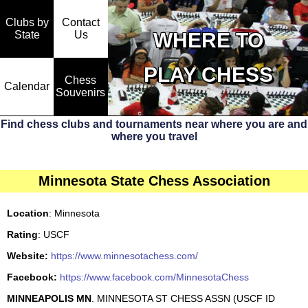
Clubs by
Contact
State
WHERE TO
Us
PLAY CHESS
Chess
Calendar
Souvenirs
Find chess clubs and tournaments near where you are and
where you travel
Minnesota State Chess Association
Location
: Minnesota
Rating
: USCF
Website:
https://www.minnesotachess.com/
Facebook:
https://www.facebook.com/MinnesotaChess
MINNEAPOLIS MN
. MINNESOTA ST CHESS ASSN (USCF ID