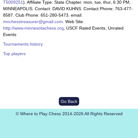
T5009251
). Affiliate Type: State Chapter. mon, tue, thur, 6:30 PM,
MINNEAPOLIS. Contact: DAVID KUHNS. Contact Phone: 763-477-
8587. Club Phone: 651-280-5473. email:
mnchesstreasurer@gmail.com
. Web Site:
http://www.minnesotachess.org
, USCF Rated Events, Unrated
Events
Tournaments history
Top players
Go Back
© Where to Play Chess 2014-2026 All Rights Reserved