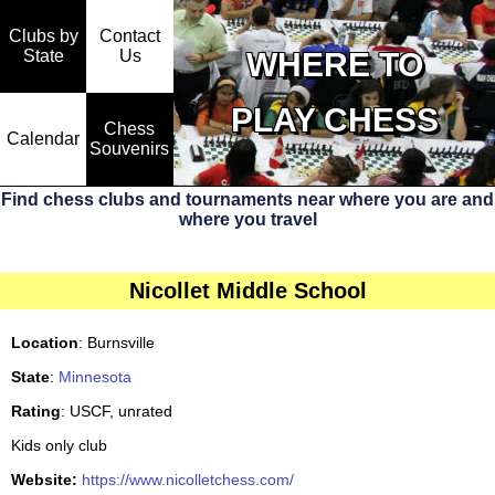
Clubs by
Contact
State
WHERE TO
Us
PLAY CHESS
Chess
Calendar
Souvenirs
Find chess clubs and tournaments near where you are and
where you travel
Nicollet Middle School
Location
: Burnsville
State
:
Minnesota
Rating
: USCF, unrated
Kids only club
Website:
https://www.nicolletchess.com/