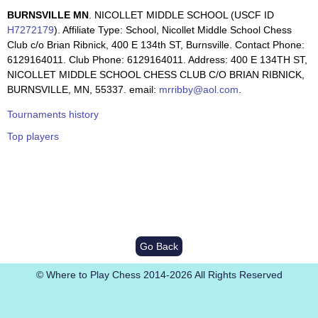
BURNSVILLE MN
. NICOLLET MIDDLE SCHOOL (USCF ID
H7272179
). Affiliate Type: School, Nicollet Middle School Chess
Club c/o Brian Ribnick, 400 E 134th ST, Burnsville. Contact Phone:
6129164011. Club Phone: 6129164011. Address: 400 E 134TH ST,
NICOLLET MIDDLE SCHOOL CHESS CLUB C/O BRIAN RIBNICK,
BURNSVILLE, MN, 55337. email:
mrribby@aol.com
.
Tournaments history
Top players
Go Back
© Where to Play Chess 2014-2026 All Rights Reserved