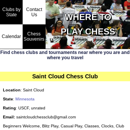
Clubs by
Contact
State
WHERE TO
Us
PLAY CHESS
Chess
Calendar
Souvenirs
Find chess clubs and tournaments near where you are and
where you travel
Saint Cloud Chess Club
Location
: Saint Cloud
State
:
Minnesota
Rating
: USCF, unrated
Email:
saintcloudchessclub@gmail.com
Beginners Welcome, Blitz Play, Casual Play, Classes, Clocks, Club