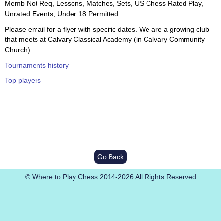
Memb Not Req, Lessons, Matches, Sets, US Chess Rated Play,
Unrated Events, Under 18 Permitted
Please email for a flyer with specific dates. We are a growing club
that meets at Calvary Classical Academy (in Calvary Community
Church)
Tournaments history
Top players
Go Back
© Where to Play Chess 2014-2026 All Rights Reserved