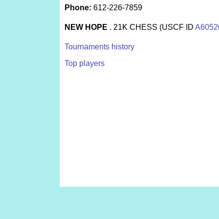
Phone:
612-226-7859
NEW HOPE
. 21K CHESS (USCF ID
A6052
Tournaments history
Top players