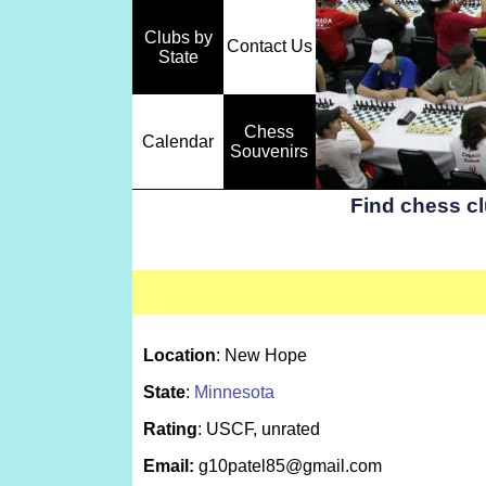
Clubs by
Contact Us
State
Chess
Calendar
Souvenirs
Find chess c
Location
: New Hope
State
:
Minnesota
Rating
: USCF, unrated
Email:
g10patel85@gmail.com