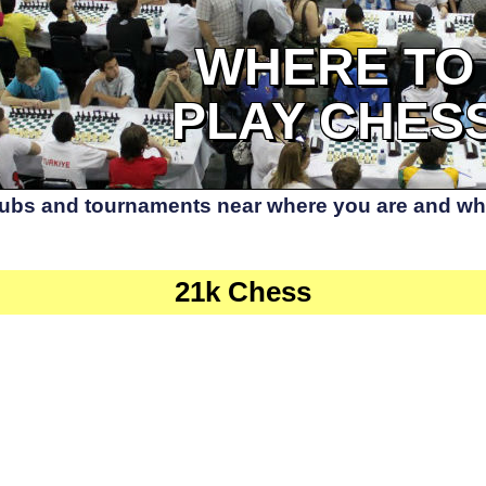
WHERE TO
PLAY CHES
lubs and tournaments near where you are and whe
21k Chess