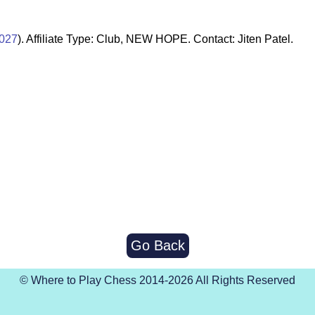
027
). Affiliate Type: Club, NEW HOPE. Contact: Jiten Patel.
Go Back
© Where to Play Chess 2014-2026 All Rights Reserved