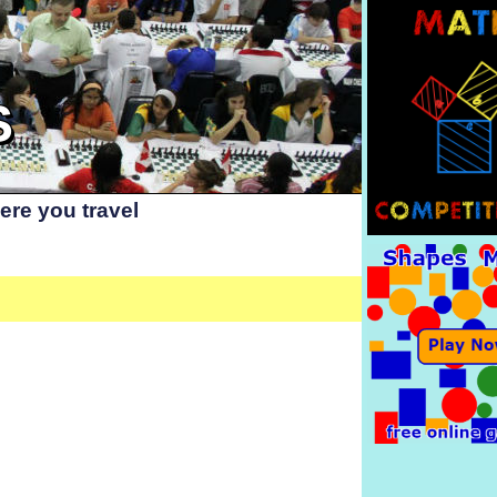
S
re you travel