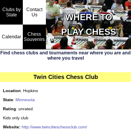
Clubs by
Contact
State
WHERE TO
Us
PLAY CHESS
Chess
Calendar
Souvenirs
Find chess clubs and tournaments near where you are and
where you travel
Twin Cities Chess Club
Location
: Hopkins
State
:
Minnesota
Rating
: unrated
Kids only club
Website:
http://www.twincitieschessclub.com/