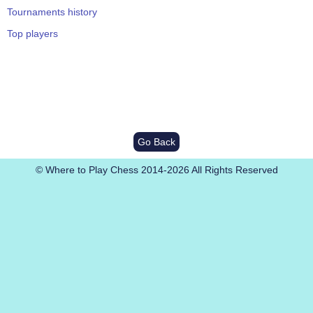
Tournaments history
Top players
Go Back
© Where to Play Chess 2014-2026 All Rights Reserved