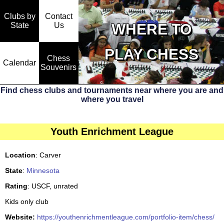
Clubs by
Contact
State
WHERE TO
Us
PLAY CHESS
Chess
Calendar
Souvenirs
Find chess clubs and tournaments near where you are and
where you travel
Youth Enrichment League
Location
: Carver
State
:
Minnesota
Rating
: USCF, unrated
Kids only club
Website:
https://youthenrichmentleague.com/portfolio-item/chess/