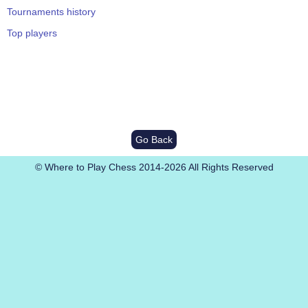
Tournaments history
Top players
Go Back
© Where to Play Chess 2014-2026 All Rights Reserved