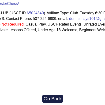
esterChess/
LUB (USCF ID
A5024340
). Affiliate Type: Club. Tuesday 6:30
 Contact Phone: 507-254-6809. email:
dennismays101@gma
 Not Required
, Casual Play, USCF Rated Events, Unrated Even
 Private Lessons Offered, Under Age 18 Welcome, Beginners We
Go Back