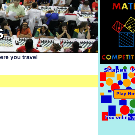
S
re you travel