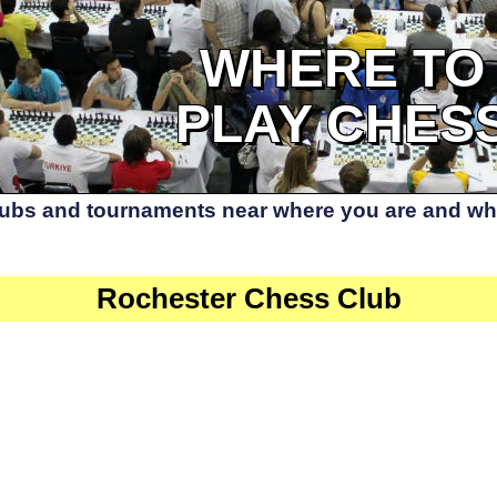
WHERE TO
PLAY CHES
lubs and tournaments near where you are and whe
Rochester Chess Club