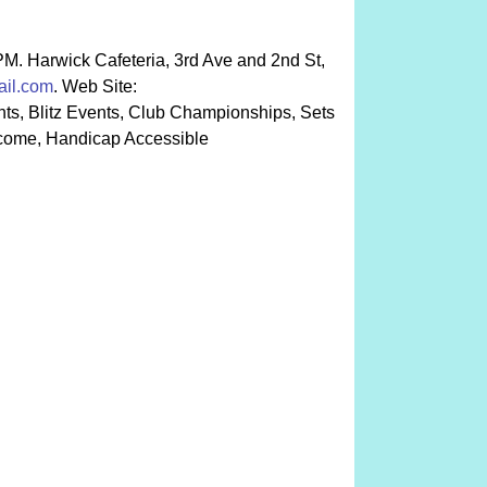
 PM. Harwick Cafeteria, 3rd Ave and 2nd St,
il.com
. Web Site:
ts, Blitz Events, Club Championships, Sets
lcome, Handicap Accessible