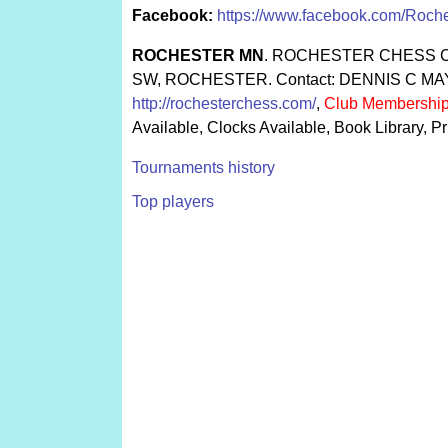
Facebook:
https://www.facebook.com/Roch
ROCHESTER MN
. ROCHESTER CHESS C
SW, ROCHESTER. Contact: DENNIS C MAYS.
http://rochesterchess.com/
,
Club Membership
Available, Clocks Available, Book Library,
Tournaments history
Top players