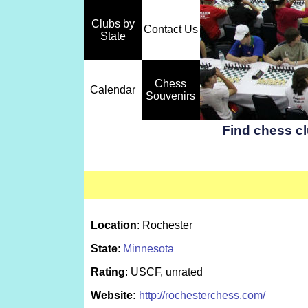
Clubs by
Contact Us
State
Chess
Calendar
Souvenirs
Find chess c
Location
: Rochester
State
:
Minnesota
Rating
: USCF, unrated
Website:
http://rochesterchess.com/