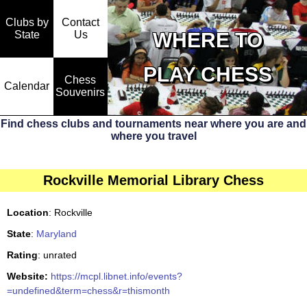
Clubs by
Contact
State
WHERE TO
Us
PLAY CHESS
Chess
Calendar
Souvenirs
Find chess clubs and tournaments near where you are and
where you travel
Rockville Memorial Library Chess
Location
: Rockville
State
:
Maryland
Rating
: unrated
Website:
https://mcpl.libnet.info/events?
=undefined&term=chess&r=thismonth