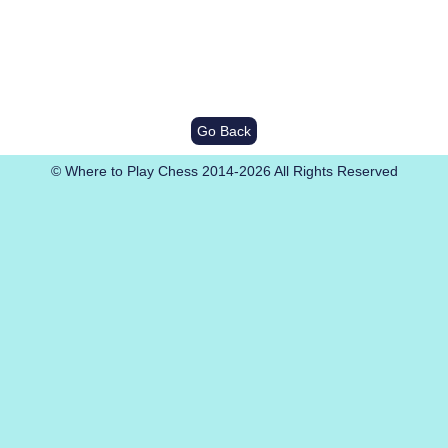
Go Back
© Where to Play Chess 2014-2026 All Rights Reserved