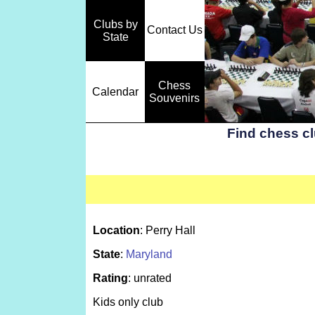
Clubs by
Contact Us
State
Chess
Calendar
Souvenirs
Find chess c
Location
: Perry Hall
State
:
Maryland
Rating
: unrated
Kids only club