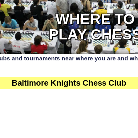
WHERE TO
PLAY CHES
lubs and tournaments near where you are and whe
Baltimore Knights Chess Club