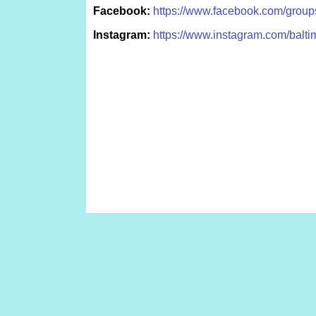
Facebook:
https://www.facebook.com/grou
Instagram:
https://www.instagram.com/balti