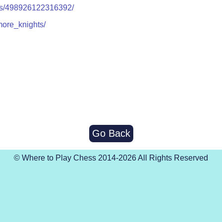
ps/498926122316392/
more_knights/
Go Back
© Where to Play Chess 2014-2026 All Rights Reserved