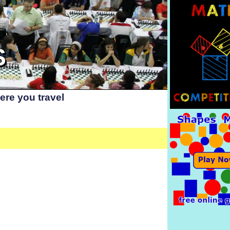
S
re you travel