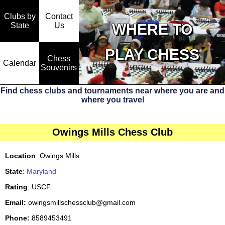
Clubs by
Contact
State
WHERE TO
Us
PLAY CHESS
Chess
Calendar
Souvenirs
Find chess clubs and tournaments near where you are and
where you travel
Owings Mills Chess Club
Location
: Owings Mills
State
:
Maryland
Rating
: USCF
Email:
owingsmillschessclub@gmail.com
Phone:
8589453491