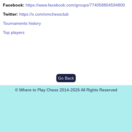
Facebook:
https://www.facebook.com/groups/774058804594800
Twitter:
https://x.com/omchessclub
Tournaments history
Top players
Go Back
© Where to Play Chess 2014-2026 All Rights Reserved