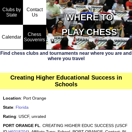
Clubs by
Contact
State
WHERE TO
Us
PLAY CHESS
Chess
Calendar
Souvenirs
Find chess clubs and tournaments near where you are and
where you travel
Creating Higher Educational Success in
Schools
Location
: Port Orange
State
:
Florida
Rating
: USCF, unrated
PORT ORANGE FL
. CREATING HIGHER EDUC SUCCESS (USCF
ID
H6018704
). Affiliate Type: School, PORT ORANGE. Contact: IN