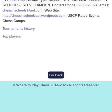
SCHOOLS / STEVE LAMPKIN. Contact Phone: 3866829527. email:
chessinschools@aol.com
. Web Site:
http://chessinschoolsaol.wordpress.com
, USCF Rated Events,
Chess Camps.
Tournaments history
Top players
Go Back
© Where to Play Chess 2014-2026 All Rights Reserved