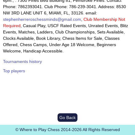
6pm., : 7300 Pines Blvd Building 81, Pembroke Pines. Contact
Phone: 7862393041. Club Phone: 786-239-3041. Address: 8530
NW 3RD LANE UNIT 6, MIAMI, FL, 33126. email:
stephenherreroschessminds@gmail.com
,
Club Membership Not
Required
, Casual Play, USCF Rated Events, Unrated Events, Blitz
Events, Matches, Ladders, Club Championships, Sets Available,
Clocks Available, Book Library, Chess Items for Sale, Classes
Offered, Chess Camps, Under Age 18 Welcome, Beginners
Welcome, Handicap Accessible.
Tournaments history
Top players
Go Back
© Where to Play Chess 2014-2026 All Rights Reserved