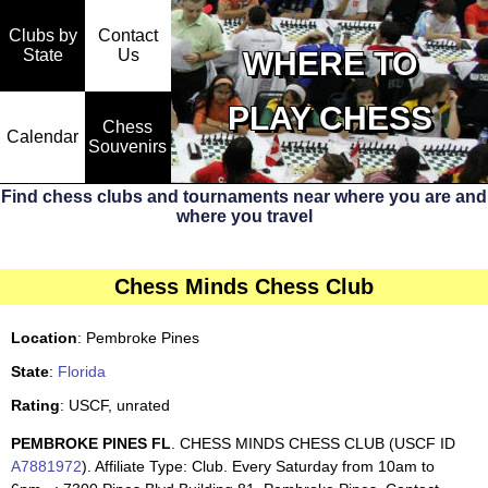
Clubs by
Contact
State
WHERE TO
Us
PLAY CHESS
Chess
Calendar
Souvenirs
Find chess clubs and tournaments near where you are and
where you travel
Chess Minds Chess Club
Location
: Pembroke Pines
State
:
Florida
Rating
: USCF, unrated
PEMBROKE PINES FL
. CHESS MINDS CHESS CLUB (USCF ID
A7881972
). Affiliate Type: Club. Every Saturday from 10am to