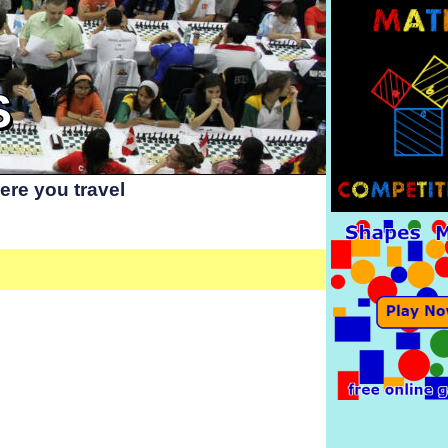
S
re you travel