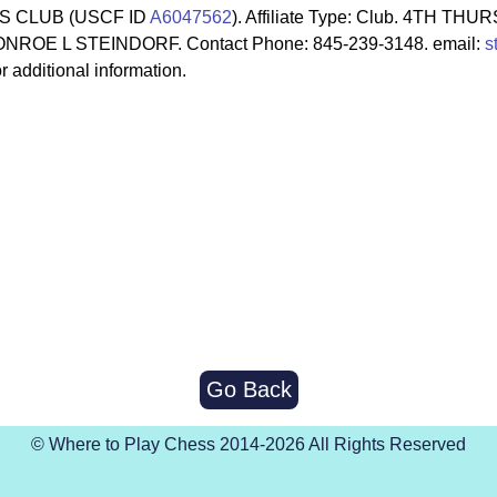
S CLUB (USCF ID
A6047562
). Affiliate Type: Club. 4TH T
NROE L STEINDORF. Contact Phone: 845-239-3148. email:
s
r additional information.
Go Back
© Where to Play Chess 2014-2026 All Rights Reserved