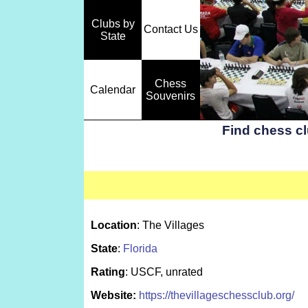
Clubs by
Contact Us
State
Chess
Calendar
Souvenirs
Find chess c
Location
: The Villages
State
:
Florida
Rating
: USCF, unrated
Website:
https://thevillageschessclub.org/