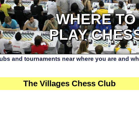
WHERE TO
PLAY CHES
lubs and tournaments near where you are and whe
The Villages Chess Club