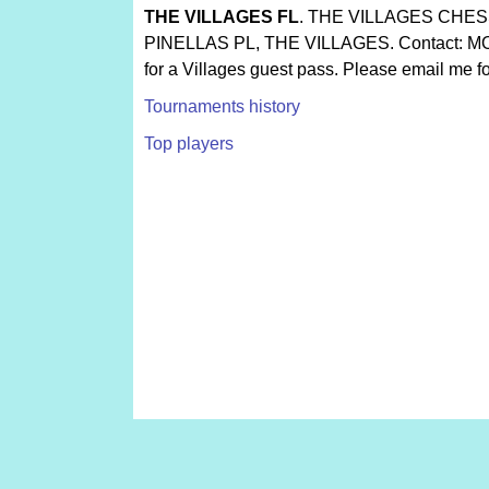
THE VILLAGES FL
. THE VILLAGES CHES
PINELLAS PL, THE VILLAGES. Contact: MO
for a Villages guest pass. Please email me fo
Tournaments history
Top players