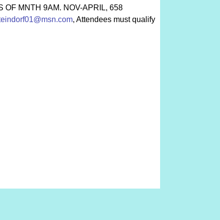
HURS OF MNTH 9AM. NOV-APRIL, 658
teindorf01@msn.com
, Attendees must qualify