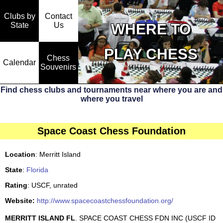
Clubs by
Contact
State
WHERE TO
Us
PLAY CHESS
Chess
Calendar
Souvenirs
Find chess clubs and tournaments near where you are and
where you travel
Space Coast Chess Foundation
Location
: Merritt Island
State
:
Florida
Rating
: USCF, unrated
Website:
http://www.spacecoastchessfoundation.org/
MERRITT ISLAND FL
. SPACE COAST CHESS FDN INC (USCF ID