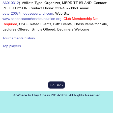
A6010312
). Affiliate Type: Organizer, MERRITT ISLAND. Contact:
PETER DYSON. Contact Phone: 321-452-9863. email:
peter200@modusoperandi.com
. Web Site:
www.spacecoastchessfoundation.org
,
Club Membership Not
Required
, USCF Rated Events, Blitz Events, Chess Items for Sale,
Lectures Offered, Simuls Offered, Beginners Welcome
Tournaments history
Top players
Go Back
© Where to Play Chess 2014-2026 All Rights Reserved