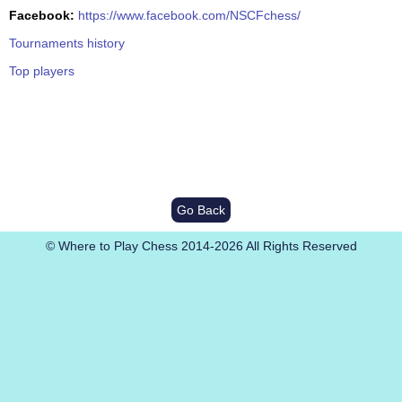
Facebook:
https://www.facebook.com/NSCFchess/
Tournaments history
Top players
Go Back
© Where to Play Chess 2014-2026 All Rights Reserved