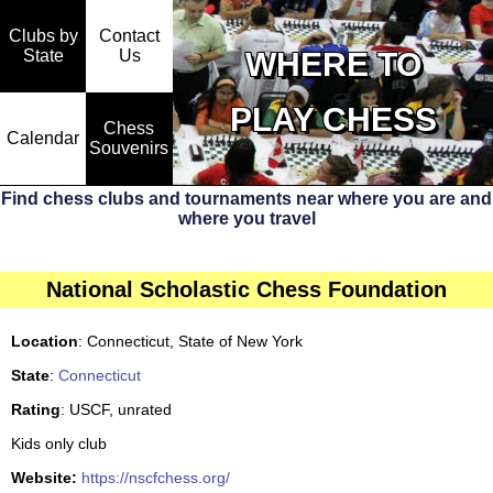
Clubs by
Contact
State
WHERE TO
Us
PLAY CHESS
Chess
Calendar
Souvenirs
Find chess clubs and tournaments near where you are and
where you travel
National Scholastic Chess Foundation
Location
: Connecticut, State of New York
State
:
Connecticut
Rating
: USCF, unrated
Kids only club
Website:
https://nscfchess.org/