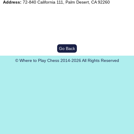
Address:
72-840 California 111, Palm Desert, CA 92260
Go Back
© Where to Play Chess 2014-2026 All Rights Reserved