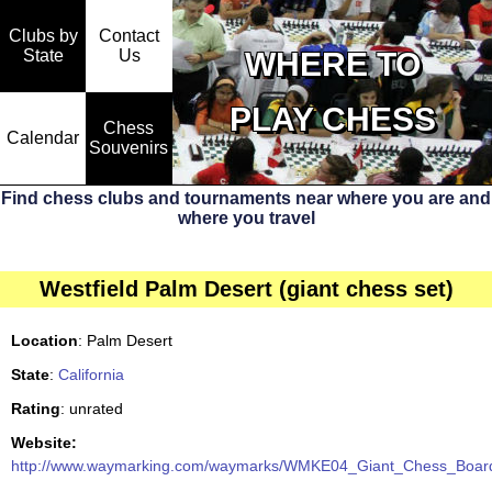
Clubs by
Contact
State
WHERE TO
Us
PLAY CHESS
Chess
Calendar
Souvenirs
Find chess clubs and tournaments near where you are and
where you travel
Westfield Palm Desert (giant chess set)
Location
: Palm Desert
State
:
California
Rating
: unrated
Website:
http://www.waymarking.com/waymarks/WMKE04_Giant_Chess_Board