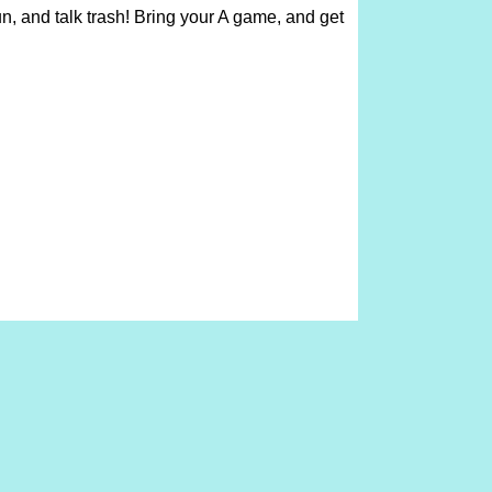
un, and talk trash! Bring your A game, and get