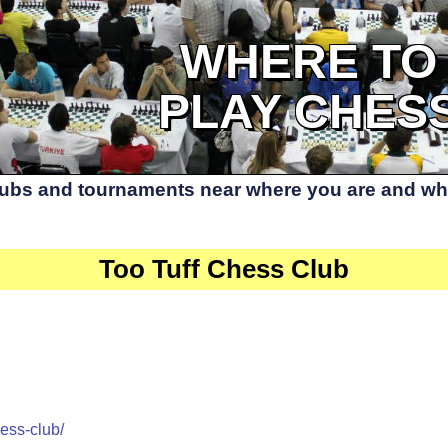
WHERE TO
PLAY CHES
lubs and tournaments near where you are and whe
Too Tuff Chess Club
ess-club/