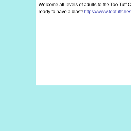
Welcome all levels of adults to the Too Tuff 
ready to have a blast!
https://www.tootuffche