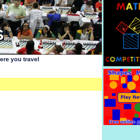
S
re you travel