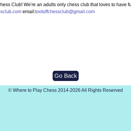
Chess Club! We're an adults only chess club that loves to have f
ssclub.com
email:
tootuffchessclub@gmail.com
Go Back
© Where to Play Chess 2014-2026 All Rights Reserved