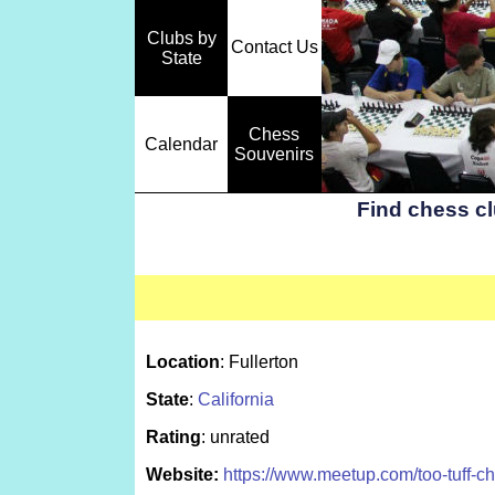
Clubs by
Contact Us
State
Chess
Calendar
Souvenirs
Find chess c
Location
: Fullerton
State
:
California
Rating
: unrated
Website:
https://www.meetup.com/too-tuff-ch