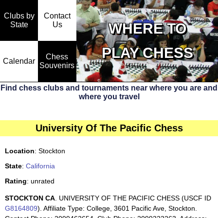
Clubs by
Contact
State
WHERE TO
Us
PLAY CHESS
Chess
Calendar
Souvenirs
Find chess clubs and tournaments near where you are and
where you travel
University Of The Pacific Chess
Location
: Stockton
State
:
California
Rating
: unrated
STOCKTON CA
. UNIVERSITY OF THE PACIFIC CHESS (USCF ID
G8164809
). Affiliate Type: College, 3601 Pacific Ave, Stockton.