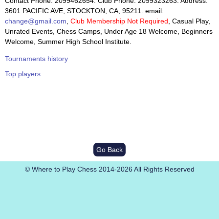
Contact Phone: 2099462654. Club Phone: 2099323263. Address:
3601 PACIFIC AVE, STOCKTON, CA, 95211. email:
change@gmail.com
,
Club Membership Not Required
, Casual Play,
Unrated Events, Chess Camps, Under Age 18 Welcome, Beginners
Welcome, Summer High School Institute.
Tournaments history
Top players
Go Back
© Where to Play Chess 2014-2026 All Rights Reserved