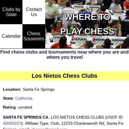
Clubs by
Contact
State
WHERE TO
Us
PLAY CHESS
Chess
Calendar
Souvenirs
Find chess clubs and tournaments near where you are and
where you travel
Los Nietos Chess Clubs
Location
: Santa Fe Springs
State
:
California
Rating
: unrated
SANTA FE SPRINGS CA
. LOS NIETOS CHESS CLUBS (USCF ID
A8365203
). Affiliate Type: Club, 11233 Charlesworth Rd, Santa Fe