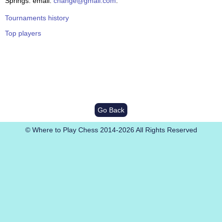
Springs. email:
change@gmail.com
.
Tournaments history
Top players
Go Back
© Where to Play Chess 2014-2026 All Rights Reserved