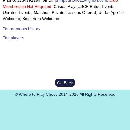
Phone: 3234792159. email:
phillipburton021@gmail.com
,
Club
Membership Not Required
, Casual Play, USCF Rated Events,
Unrated Events, Matches, Private Lessons Offered, Under Age 18
Welcome, Beginners Welcome.
Tournaments history
Top players
Go Back
© Where to Play Chess 2014-2026 All Rights Reserved