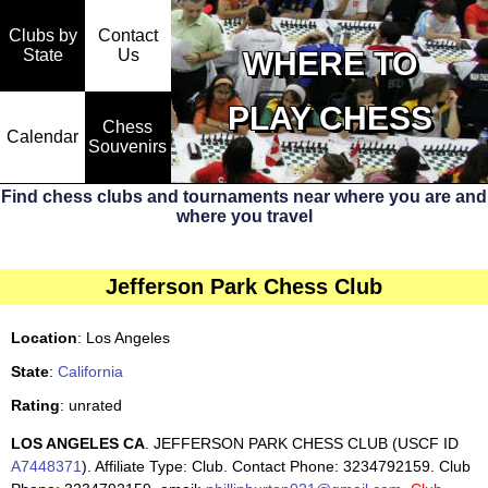
Clubs by
Contact
State
WHERE TO
Us
PLAY CHESS
Chess
Calendar
Souvenirs
Find chess clubs and tournaments near where you are and
where you travel
Jefferson Park Chess Club
Location
: Los Angeles
State
:
California
Rating
: unrated
LOS ANGELES CA
. JEFFERSON PARK CHESS CLUB (USCF ID
A7448371
). Affiliate Type: Club. Contact Phone: 3234792159. Club