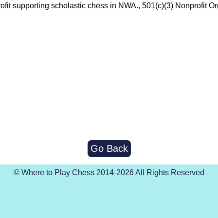
ofit supporting scholastic chess in NWA., 501(c)(3) Nonprofit Or
Go Back
© Where to Play Chess 2014-2026 All Rights Reserved