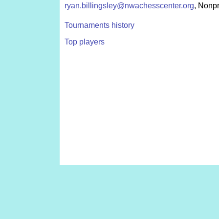
ryan.billingsley@nwachesscenter.org
, Nonpr
Tournaments history
Top players