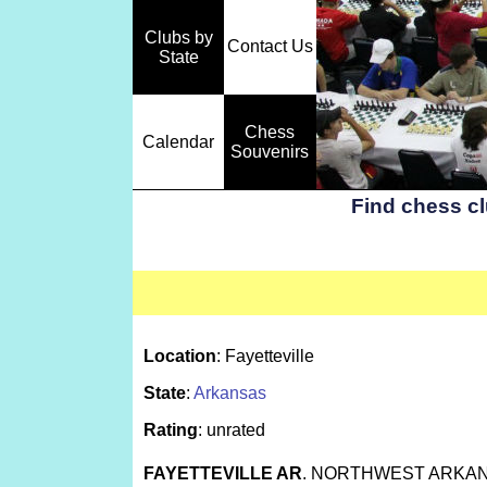
Clubs by
Contact Us
State
Chess
Calendar
Souvenirs
Find chess c
Location
: Fayetteville
State
:
Arkansas
Rating
: unrated
FAYETTEVILLE AR
. NORTHWEST ARKAN