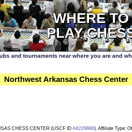
WHERE TO
PLAY CHES
lubs and tournaments near where you are and whe
Northwest Arkansas Chess Center
SAS CHESS CENTER (USCF ID
A8229886
). Affiliate Type: