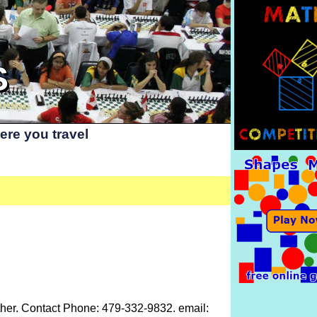
S
re you travel
 Other. Contact Phone: 479-332-9832. email: