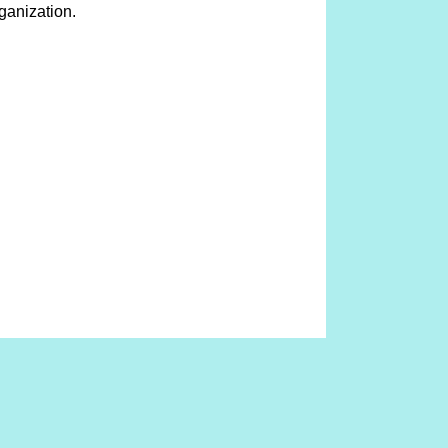
ganization.