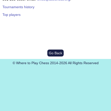
Tournaments history
Top players
Go Back
© Where to Play Chess 2014-2026 All Rights Reserved