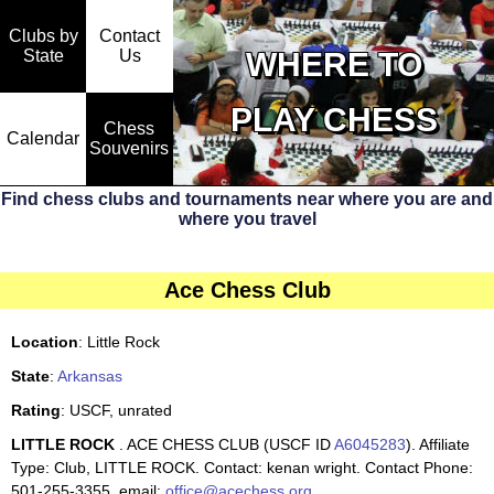
Clubs by
Contact
State
WHERE TO
Us
PLAY CHESS
Chess
Calendar
Souvenirs
Find chess clubs and tournaments near where you are and
where you travel
Ace Chess Club
Location
: Little Rock
State
:
Arkansas
Rating
: USCF, unrated
LITTLE ROCK
. ACE CHESS CLUB (USCF ID
A6045283
). Affiliate
Type: Club, LITTLE ROCK. Contact: kenan wright. Contact Phone:
501-255-3355. email:
office@acechess.org
.